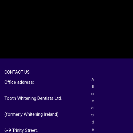
CONTACT US:
A
Office address:
ll
cr
Tooth Whitening Dentists Ltd.
e
di
(formerly Whitening Ireland)
t/
d
e
6-9 Trinity Street,