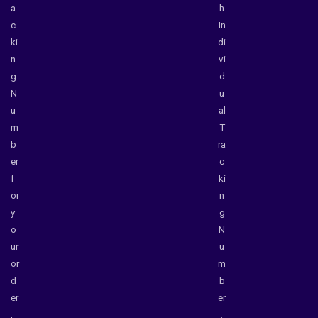
a
h
c
In
ki
di
n
vi
g
d
N
u
u
al
m
T
b
ra
er
c
f
ki
or
n
y
g
o
N
ur
u
or
m
d
b
er
er
,
.