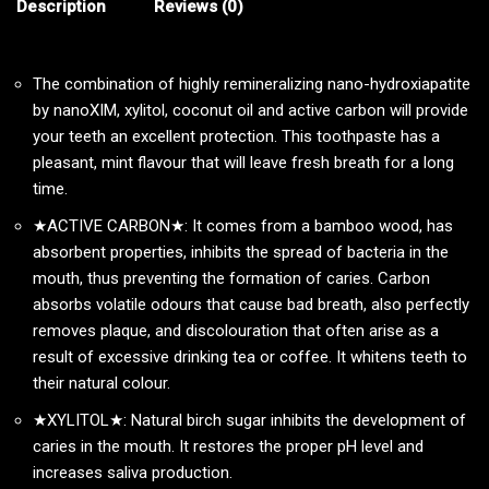
Description
Reviews (0)
The combination of highly remineralizing nano-hydroxiapatite
by nanoXIM, xylitol, coconut oil and active carbon will provide
your teeth an excellent protection. This toothpaste has a
pleasant, mint flavour that will leave fresh breath for a long
time.
★ACTIVE CARBON★: It comes from a bamboo wood, has
absorbent properties, inhibits the spread of bacteria in the
mouth, thus preventing the formation of caries. Carbon
absorbs volatile odours that cause bad breath, also perfectly
removes plaque, and discolouration that often arise as a
result of excessive drinking tea or coffee. It whitens teeth to
their natural colour.
★XYLITOL★: Natural birch sugar inhibits the development of
caries in the mouth. It restores the proper pH level and
increases saliva production.