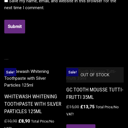
Save my name, email, and website in this browser for the
next time I comment.
RELATED PRODUCTS
Sale!
Sale!
OUT OF STOCK
GC TOOTH MOUSSE TUTTI-
WHITEWASH WHITENING
FRUTTI 35ML
TOOTHPASTE WITH SILVER
£
15,00
£
13,75
Total Price/No
PARTICLES 125ML
VAT!
£
10,90
£
8,90
Total Price/No