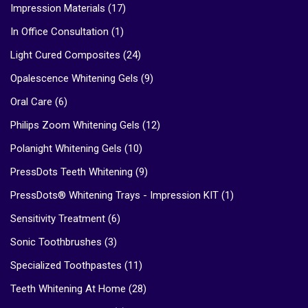
Impression Materials
(17)
In Office Consultation
(1)
Light Cured Composites
(24)
Opalescence Whitening Gels
(9)
Oral Care
(6)
Philips Zoom Whitening Gels
(12)
Polanight Whitening Gels
(10)
PressDots Teeth Whitening
(9)
PressDots® Whitening Trays - Impression KIT
(1)
Sensitivity Treatment
(6)
Sonic Toothbrushes
(3)
Specialized Toothpastes
(11)
Teeth Whitening At Home
(28)