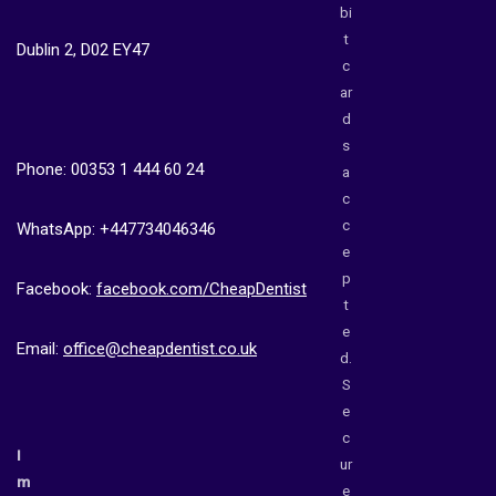
bi
t
Dublin 2, D02 EY47
c
ar
d
s
Phone: 00353 1 444 60 24
a
c
c
WhatsApp: +447734046346
e
p
Facebook:
facebook.com/CheapDentist
t
e
Email:
office@cheapdentist.co.uk
d.
S
e
c
I
ur
m
e