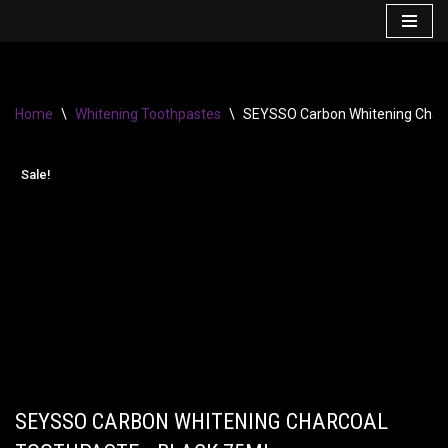
Skip
to
content
Home
\
Whitening Toothpastes
\
SEYSSO Carbon Whitening Charc
Sale!
SEYSSO CARBON WHITENING CHARCOAL