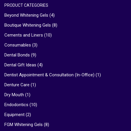
PRODUCT CATEGORIES
Beyond Whitening Gels
(4)
Boutique Whitening Gels
(8)
Cements and Liners
(10)
Consumables
(3)
Dental Bonds
(9)
Dental Gift Ideas
(4)
Dentist Appointment & Consultation (In-Office)
(1)
Denture Care
(1)
Dry Mouth
(1)
Endodontics
(10)
Equipment
(2)
FGM Whitening Gels
(8)