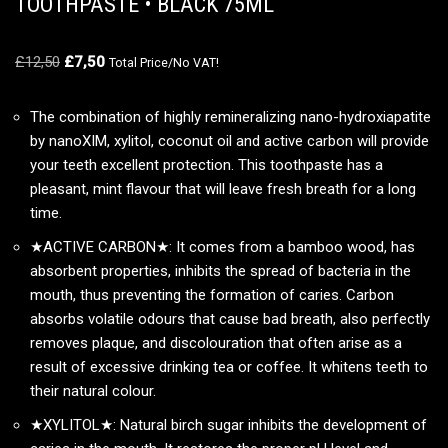
TOOTHPASTE • BLACK 75ML
£
12,50
£
7,50
Total Price/No VAT!
The combination of highly remineralizing nano-hydroxiapatite
by nanoXIM, xylitol, coconut oil and active carbon will provide
your teeth excellent protection. This toothpaste has a
pleasant, mint flavour that will leave fresh breath for a long
time.
★ACTIVE CARBON★: It comes from a bamboo wood, has
absorbent properties, inhibits the spread of bacteria in the
mouth, thus preventing the formation of caries. Carbon
absorbs volatile odours that cause bad breath, also perfectly
removes plaque, and discolouration that often arise as a
result of excessive drinking tea or coffee. It whitens teeth to
their natural colour.
★XYLITOL★: Natural birch sugar inhibits the development of