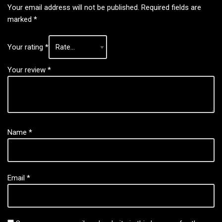
Your email address will not be published.
Required fields are
marked
*
Your rating
*
Your review
*
Name
*
Email
*