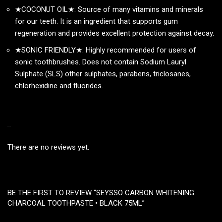
★COCONUT OIL★: Source of many vitamins and minerals
for our teeth. It is an ingredient that supports gum
regeneration and provides excellent protection against decay.
★SONIC FRIENDLY★: Highly recommended for users of
sonic toothbrushes. Does not contain Sodium Lauryl
Sulphate (SLS) other sulphates, parabens, triclosanes,
chlorhexidine and fluorides.
REVIEWS
There are no reviews yet.
BE THE FIRST TO REVIEW “SEYSSO CARBON WHITENING
CHARCOAL TOOTHPASTE • BLACK 75ML”