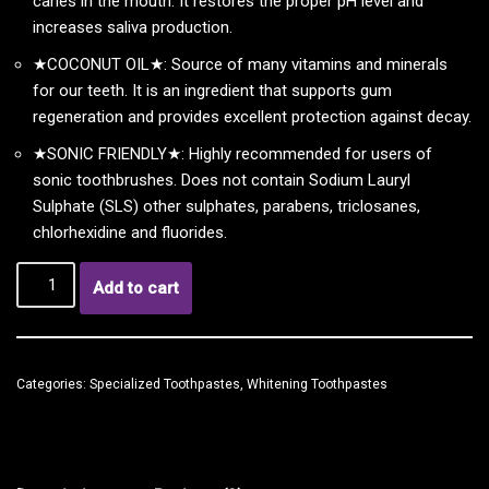
caries in the mouth. It restores the proper pH level and
increases saliva production.
★COCONUT OIL★: Source of many vitamins and minerals
for our teeth. It is an ingredient that supports gum
regeneration and provides excellent protection against decay.
★SONIC FRIENDLY★: Highly recommended for users of
sonic toothbrushes. Does not contain Sodium Lauryl
Sulphate (SLS) other sulphates, parabens, triclosanes,
chlorhexidine and fluorides.
Add to cart
Categories:
Specialized Toothpastes
,
Whitening Toothpastes