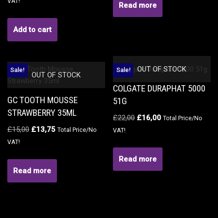
VAT!
Read more
Add to cart
OUT OF STOCK
Sale!
Sale!
OUT OF STOCK
COLGATE DURAPHAT 5000
GC TOOTH MOUSSE
51G
STRAWBERRY 35ML
£
22,00
£
16,00
Total Price/No
£
15,00
£
13,75
Total Price/No
VAT!
VAT!
Read more
Read more