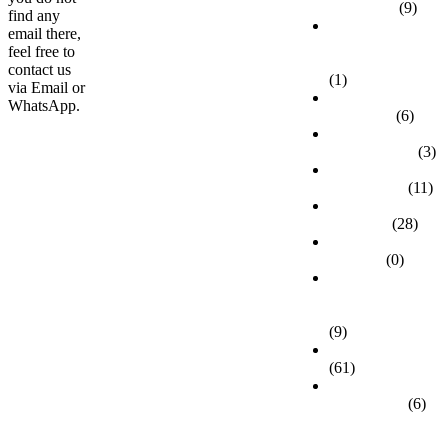
Whitening
(9)
find any
PressDots®
email there,
Whitening Trays
feel free to
- Impression KIT
contact us
(1)
via Email or
Sensitivity
WhatsApp.
Treatment
(6)
Sonic
Toothbrushes
(3)
Specialized
Toothpastes
(11)
Teeth Whitening
At Home
(28)
Telemedicine
Services
(0)
White Dental
Beauty
Whitening Gels
(9)
Whitening Gels
(61)
Whitening
Toothpastes
(6)