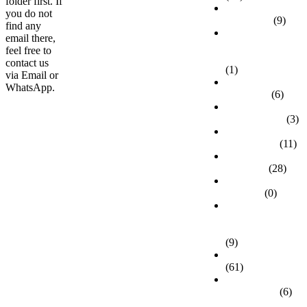
folder first. If
PressDots Teeth
you do not
Whitening
(9)
find any
PressDots®
email there,
Whitening Trays
feel free to
- Impression KIT
contact us
(1)
via Email or
Sensitivity
WhatsApp.
Treatment
(6)
Sonic
Toothbrushes
(3)
Specialized
Toothpastes
(11)
Teeth Whitening
At Home
(28)
Telemedicine
Services
(0)
White Dental
Beauty
Whitening Gels
(9)
Whitening Gels
(61)
Whitening
Toothpastes
(6)