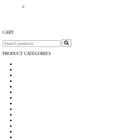
Toothbrushes
Dental Gift
Ideas
Close
CART
Search
for...
PRODUCT CATEGORIES
Beyond Whitening Gels
Boutique Whitening Gels
Cements and Liners
Consumables
Dental Bonds
Dental Gift Ideas
Dentist Appointment & Consultation (In-Office)
Denture Care
Dry Mouth
Endodontics
Equipment
FGM Whitening Gels
Impression Materials
In Office Consultation