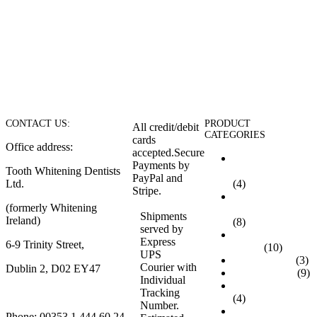
was:
is:
£57,50.
£44,60.
Philips Zoom NiteWhite 16% CP 2.4
ml 3pk
Original
Current
£
57,50
£
44,60
Add to cart
Total Price/No VAT!
price
price
was:
is:
£57,50.
£44,60.
CONTACT US:
PRODUCT
All credit/debit
CATEGORIES
cards
Office address:
accepted.Secure
Beyond
Payments by
Tooth Whitening Dentists
Whitening Gels
PayPal and
Ltd.
(4)
Stripe.
Boutique
(formerly Whitening
Whitening Gels
Shipments
Ireland)
(8)
served by
Cements and
Express
6-9 Trinity Street,
Liners
(10)
UPS
Consumables
(3)
Courier with
Dublin 2, D02 EY47
Dental Bonds
(9)
Individual
Dental Gift Ideas
Tracking
(4)
Number.
Dentist
Phone: 00353 1 444 60 24