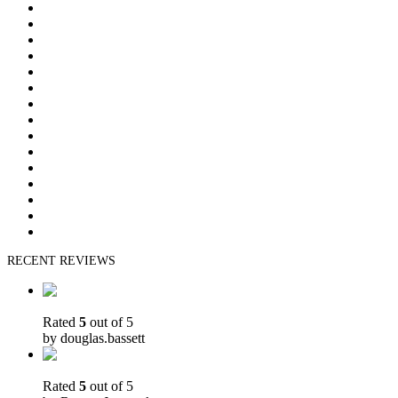
Light Cured Composites
Opalescence Whitening Gels
Oral Care
Philips Zoom Whitening Gels
Polanight Whitening Gels
PressDots Teeth Whitening
PressDots® Whitening Trays - Impression KIT
Sensitivity Treatment
Sonic Toothbrushes
Specialized Toothpastes
Teeth Whitening At Home
Telemedicine Services
White Dental Beauty Whitening Gels
Whitening Gels
Whitening Toothpastes
RECENT REVIEWS
BOUTIQUE
WHITENING GELS 16% CP 2X3ML SYRINGES
Rated
5
out of 5
by douglas.bassett
BOUTIQUE
WHITENING GELS 16% CP 2X3ML SYRINGES
Rated
5
out of 5