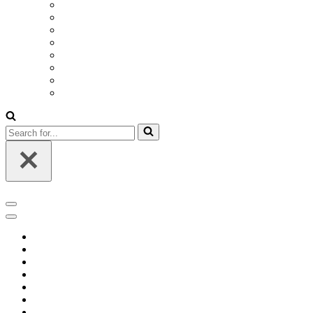
Consumables
Dental Bonds
Light Cured Composites
Impression Materials
Endodontics
Cements and Liners
Sonic Toothbrushes
Dental Gift Ideas
Search
for...
Navigation
Menu
Navigation
Menu
Home
Your Basket
My account
For Dentists
For Patients
Blog
Contact