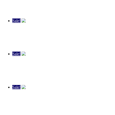
*For SENSITIVE teeth!
Original
Current
£
290,00
£
210,00
Add to cart
Total Price/No VAT!
price
price
Sale!
was:
is:
£290,00.
£210,00.
PHILIPS ZOOM NITEWHITE 16%
CP 2.4 ml 25x Syringes BULK BOX
Original
Current
£
290,00
£
210,00
Add to cart
Total Price/No VAT!
price
price
Sale!
was:
is:
£290,00.
£210,00.
2x Philips Zoom DayWhite 6% HP
2.4 ml 3pk
Original
Current
£
112,00
£
84,00
Add to cart
Total Price/No VAT!
price
price
Sale!
was:
is:
£112,00.
£84,00.
2x Philips Zoom NiteWhite 16% CP
2.4 ml 3pk