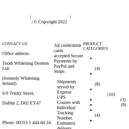
Privacy Policy
|
Terms & Conditions
|
Product Disclaimer &
Consent Notice
| © Copyright 2022
CheapDentist.co.uk
CONTACT US:
PRODUCT
All credit/debit
CATEGORIES
cards
Office address:
accepted.Secure
Beyond
Payments by
Tooth Whitening Dentists
Whitening Gels
PayPal and
Ltd.
(4)
Stripe.
Boutique
(formerly Whitening
Whitening Gels
Shipments
Ireland)
(8)
served by
Cements and
Express
6-9 Trinity Street,
Liners
(10)
UPS
Consumables
(3)
Courier with
Dublin 2, D02 EY47
Dental Bonds
(9)
Individual
Dental Gift Ideas
Tracking
(4)
Number.
Dentist
Phone: 00353 1 444 60 24
Estimated
Appointment &
delivery