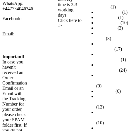
Consultation (In-
WhatsApp:
time is 2-3
Office)
(1)
+447734046346
working
Denture Care
(1)
days.
Dry Mouth
(1)
Facebook:
Click here to
Endodontics
(10)
facebook.com/CheapDentist
->
TRACK
Equipment
(2)
YOUR
FGM Whitening
Email:
DELIVERY
Gels
(8)
office@cheapdentist.co.uk
Impression
Materials
(17)
In Office
Important!
Consultation
(1)
In case you
Light Cured
haven't
Composites
(24)
received an
Opalescence
Order
Whitening Gels
Confirmation
(9)
Email or an
Oral Care
(6)
Email with
Philips Zoom
the Tracking
Whitening Gels
Number for
(12)
your order,
Polanight
please check
Whitening Gels
your SPAM
(10)
folder first. If
PressDots Teeth
you do not