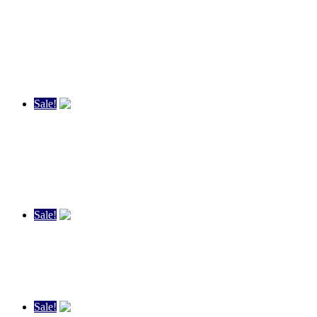
was:
is:
£112,00.
£84,00.
NEW! 3x Philips Zoom NiteWhite
10% CP 2.4 ml 3pk *For SENSITIVE
teeth!
Original
Current
£
165,00
£
120,00
Add to cart
Total Price/No VAT!
price
price
Sale!
was:
is:
£165,00.
£120,00.
NEW! Philips Zoom NiteWhite 10%
CP 2.4 ml 3pk *For SENSITIVE
teeth!
Original
Current
£
57,50
£
44,60
Add to cart
Total Price/No VAT!
price
price
Sale!
was:
is:
£57,50.
£44,60.
Philips Zoom DayWhite 6% HP 2.4
ml 3pk
Original
Current
£
57,50
£
44,60
Add to cart
Total Price/No VAT!
price
price
Sale!