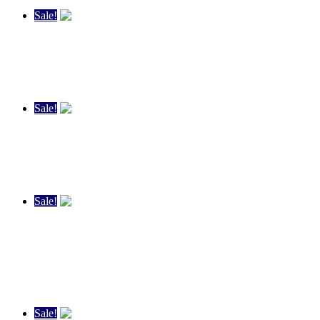
Original
Current
£
112,00
£
84,00
Add to cart
Total Price/No VAT!
price
price
Sale!
was:
is:
£112,00.
£84,00.
3x Philips Zoom DayWhite 6% HP
2.4 ml 3pk
Original
Current
£
165,00
£
120,00
Add to cart
Total Price/No VAT!
price
price
Sale!
was:
is:
£165,00.
£120,00.
3x Philips Zoom NiteWhite 16% CP
2.4 ml 3pk
Original
Current
£
165,00
£
120,00
Add to cart
Total Price/No VAT!
price
price
Sale!
was:
is:
£165,00.
£120,00.
NEW! 2x Philips Zoom NiteWhite
10% CP 2.4 ml 3pk *For SENSITIVE
teeth!
Original
Current
£
112,00
£
84,00
Add to cart
Total Price/No VAT!
price
price
Sale!