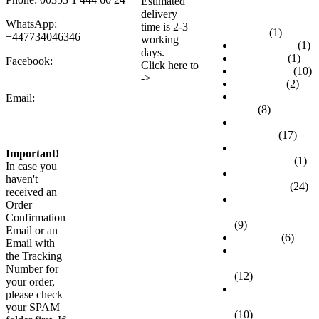
Estimated
Appointment &
delivery
Consultation (In-
WhatsApp:
time is 2-3
Office)
(1)
+447734046346
working
Denture Care
(1)
days.
Dry Mouth
(1)
Facebook:
Click here to
Endodontics
(10)
facebook.com/CheapDentist
->
TRACK
Equipment
(2)
YOUR
FGM Whitening
Email:
DELIVERY
Gels
(8)
office@cheapdentist.co.uk
Impression
Materials
(17)
In Office
Important!
Consultation
(1)
In case you
Light Cured
haven't
Composites
(24)
received an
Opalescence
Order
Whitening Gels
Confirmation
(9)
Email or an
Oral Care
(6)
Email with
Philips Zoom
the Tracking
Whitening Gels
Number for
(12)
your order,
Polanight
please check
Whitening Gels
your SPAM
(10)