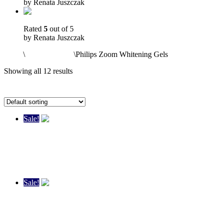
by Renata Juszczak
BOUTIQUE
WHITENING GELS 16% CP 8X3ML SYRINGES
Rated
5
out of 5
by Renata Juszczak
Home
\
Whitening Gels
\
Philips Zoom Whitening Gels
Showing all 12 results
Sale!
PHILIPS ZOOM DayWHITE 6% HP
2.4 ml 25x Syringes BULK BOX
Original
Current
£
290,00
£
210,00
Add to cart
Total Price/No VAT!
price
price
Sale!
was:
is:
£290,00.
£210,00.
PHILIPS ZOOM NITEWHITE 10%
CP 2.4 ml 25x Syringes BULK BOX