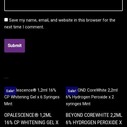
Save my name, email, and website in this browser for the
next time I comment.
RELATED PRODUCTS
Sale!
Sale!
OPALESCENCE® 1,2ML
BEYOND COREWHITE 2,2ML
16% CP WHITENING GEL X
6% HYDROGEN PEROXIDE X