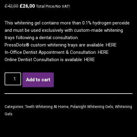
£
42,00
£
26,00
Total Price/No VAT!
This whitening gel contains more than 0.1% hydrogen peroxide
and must be used exclusively with custom-made whitening
trays following a dental consultation.
PressDots® custom whitening trays are available:
HERE
In-Office Dentist Appointment & Consultation:
HERE
Online Dentist Consultation is available:
HERE
Add to cart
Categories:
Teeth Whitening At Home
,
Polanight Whitening Gels
,
Whitening
Gels