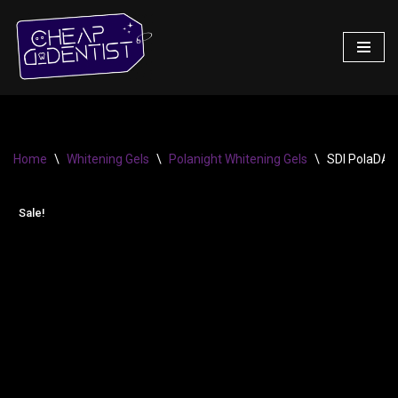
Skip
to
content
Home
\
Whitening Gels
\
Polanight Whitening Gels
\
SDI PolaDAY 
Sale!