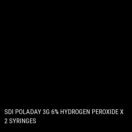
SDI POLADAY 3G 6% HYDROGEN PEROXIDE X
2 SYRINGES