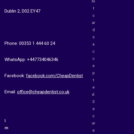
bi
t
Dublin 2, D02 EY47
c
ar
d
s
Phone: 00353 1 444 60 24
a
c
c
WhatsApp: +447734046346
e
p
Facebook:
facebook.com/CheapDentist
t
e
Email:
office@cheapdentist.co.uk
d.
S
e
c
I
ur
m
e