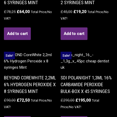
6 SYRINGES MINT
2 SYRINGES MINT
£
78,25
£
64,00
£
45,00
£
19,20
Total Price/No
Total Price/No
VAT!
VAT!
Add to cart
Add to cart
Sale!
Sale!
BEYOND COREWHITE 2,2ML
SDI POLANIGHT 1,3ML 16%
6% HYDROGEN PEROXIDE X
CARBAMIDE PEROXIDE
8 SYRINGES MINT
BULK-BOX X 45 SYRINGES
£
90,00
£
72,50
£
290,00
£
195,00
Total Price/No
Total
VAT!
Price/No VAT!