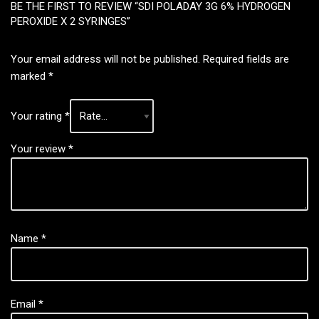
BE THE FIRST TO REVIEW “SDI POLADAY 3G 6% HYDROGEN
PEROXIDE X 2 SYRINGES”
Your email address will not be published.
Required fields are
marked
*
Your rating
*
Your review
*
Name
*
Email
*