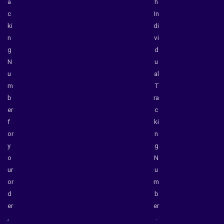
a
h
c
In
ki
di
n
vi
g
d
N
u
u
al
m
T
b
ra
er
c
f
ki
or
n
y
g
o
N
ur
u
or
m
d
b
er
er
,
.