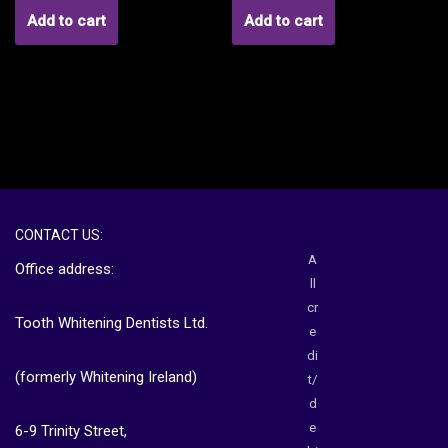
Add to cart
Add to cart
CONTACT US:
A
Office address:
ll
cr
Tooth Whitening Dentists Ltd.
e
di
(formerly Whitening Ireland)
t/
d
e
6-9 Trinity Street,