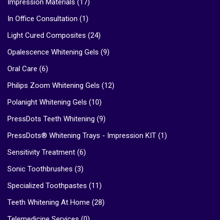
Impression Materials
(17)
In Office Consultation
(1)
Light Cured Composites
(24)
Opalescence Whitening Gels
(9)
Oral Care
(6)
Philips Zoom Whitening Gels
(12)
Polanight Whitening Gels
(10)
PressDots Teeth Whitening
(9)
PressDots® Whitening Trays - Impression KIT
(1)
Sensitivity Treatment
(6)
Sonic Toothbrushes
(3)
Specialized Toothpastes
(11)
Teeth Whitening At Home
(28)
Telemedicine Services
(0)