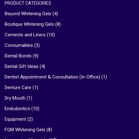
PRODUCT CATEGORIES
Beyond Whitening Gels
(4)
Boutique Whitening Gels
(8)
Cements and Liners
(10)
Consumables
(3)
Dental Bonds
(9)
Dental Gift Ideas
(4)
Dentist Appointment & Consultation (In-Office)
(1)
Denture Care
(1)
Dry Mouth
(1)
Endodontics
(10)
Equipment
(2)
FGM Whitening Gels
(8)