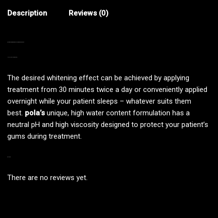
Description
Reviews (0)
POLADAY CURRENT BATCH — EXPIRY DATE: 01/2027
>INDIVIDUALLY WRAPPED<
The desired whitening effect can be achieved by applying
treatment from 30 minutes twice a day or conveniently applied
overnight while your patient sleeps – whatever suits them
best.
pola’s
unique, high water content formulation has a
neutral pH and high viscosity designed to protect your patient’s
gums during treatment.
REVIEWS
There are no reviews yet.