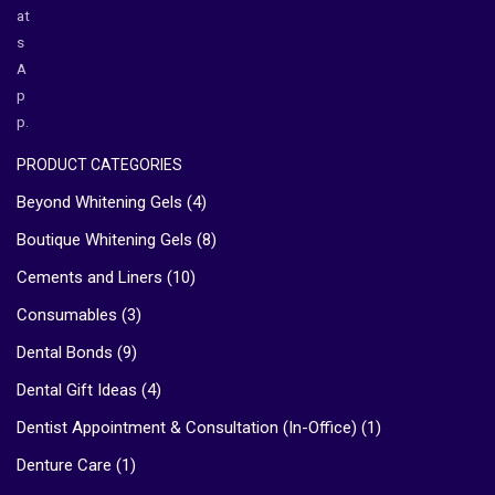
at
s
A
p
p.
PRODUCT CATEGORIES
Beyond Whitening Gels
(4)
Boutique Whitening Gels
(8)
Cements and Liners
(10)
Consumables
(3)
Dental Bonds
(9)
Dental Gift Ideas
(4)
Dentist Appointment & Consultation (In-Office)
(1)
Denture Care
(1)