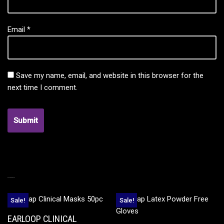
Email
*
Save my name, email, and website in this browser for the
next time I comment.
RELATED PRODUCTS
Sale!
Sale!
EARLOOP CLINICAL