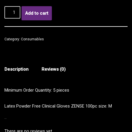
Add to cart
Category:
Consumables
Description
Reviews (0)
Minimum Order Quantity: 5 pieces
Latex Powder Free Clinical Gloves ZENSE 100pc size: M
REVIEWS
There are no reviews yet.