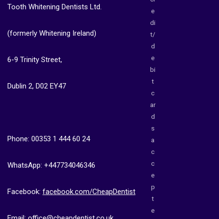
Tooth Whitening Dentists Ltd.
e
di
(formerly Whitening Ireland)
t/
d
e
6-9 Trinity Street,
bi
t
Dublin 2, D02 EY47
c
ar
d
s
Phone: 00353 1 444 60 24
a
c
c
WhatsApp: +447734046346
e
p
Facebook:
facebook.com/CheapDentist
t
e
Email:
office@cheapdentist.co.uk