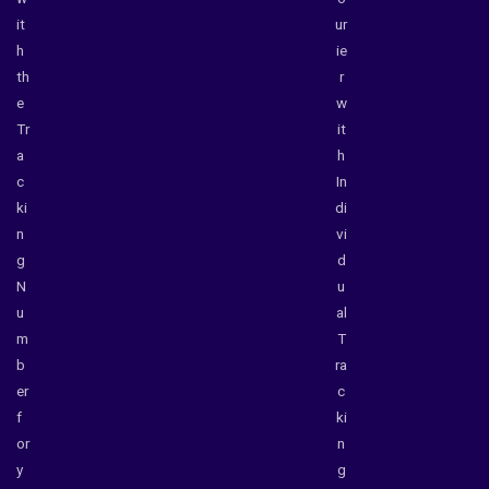
it
ur
h
ie
th
r
e
w
Tr
it
a
h
c
In
ki
di
n
vi
g
d
N
u
u
al
m
T
b
ra
er
c
f
ki
or
n
y
g