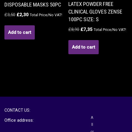
LATEX POWDER FREE
DISPOSABLE MASKS 50PC
CLINICAL GLOVES ZENSE
£
3,50
£
2,30
Total Price/No VAT!
100PC SIZE: S
£
8,90
£
7,35
Total Price/No VAT!
Add to cart
Add to cart
CONTACT US:
A
Office address:
ll
cr