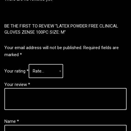
BE THE FIRST TO REVIEW “LATEX POWDER FREE CLINICAL
GLOVES ZENSE 100PC SIZE: M”
Your email address will not be published.
Required fields are
marked
*
Your rating
*
Your review
*
Name
*