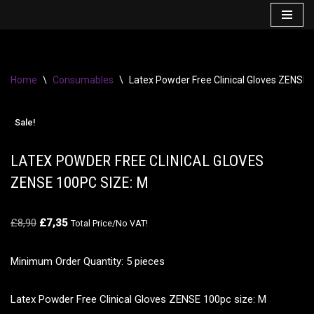
Skip
to
content
Home
\
Consumables
\
Latex Powder Free Clinical Gloves ZENSE 
Sale!
LATEX POWDER FREE CLINICAL GLOVES
ZENSE 100PC SIZE: M
£
8,90
£
7,35
Total Price/No VAT!
Minimum Order Quantity: 5 pieces
Latex Powder Free Clinical Gloves ZENSE 100pc size: M