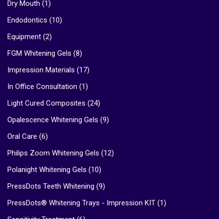
Dry Mouth
(1)
Endodontics
(10)
Equipment
(2)
FGM Whitening Gels
(8)
Impression Materials
(17)
In Office Consultation
(1)
Light Cured Composites
(24)
Opalescence Whitening Gels
(9)
Oral Care
(6)
Philips Zoom Whitening Gels
(12)
Polanight Whitening Gels
(10)
PressDots Teeth Whitening
(9)
PressDots® Whitening Trays - Impression KIT
(1)