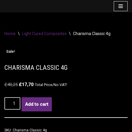
Skip
to
content
Home
\
Light Cured Composites
\
Charisma Classic 4g
Sale!
CHARISMA CLASSIC 4G
£
40,25
£
17,70
Total Price/No VAT!
Add to cart
SKU:
Charisma Classic 4g