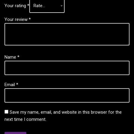
Your rating
*
Your review
*
Name
*
Email
*
Save my name, email, and website in this browser for the
next time I comment.