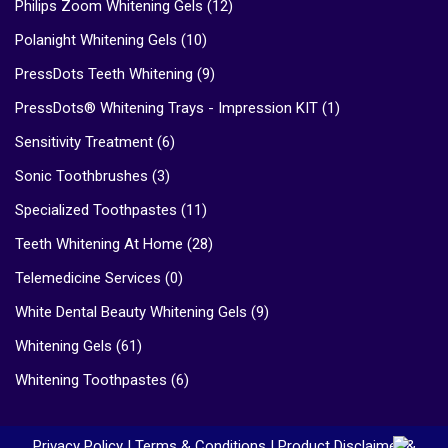
Philips Zoom Whitening Gels
(12)
Polanight Whitening Gels
(10)
PressDots Teeth Whitening
(9)
PressDots® Whitening Trays - Impression KIT
(1)
Sensitivity Treatment
(6)
Sonic Toothbrushes
(3)
Specialized Toothpastes
(11)
Teeth Whitening At Home
(28)
Telemedicine Services
(0)
White Dental Beauty Whitening Gels
(9)
Whitening Gels
(61)
Whitening Toothpastes
(6)
Privacy Policy
|
Terms & Conditions
|
Product Disclaimer &