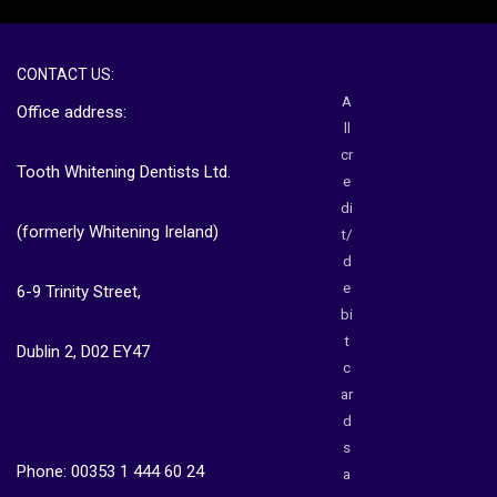
CONTACT US:
A
Office address:
ll
cr
Tooth Whitening Dentists Ltd.
e
di
(formerly Whitening Ireland)
t/
d
e
6-9 Trinity Street,
bi
t
Dublin 2, D02 EY47
c
ar
d
s
Phone: 00353 1 444 60 24
a