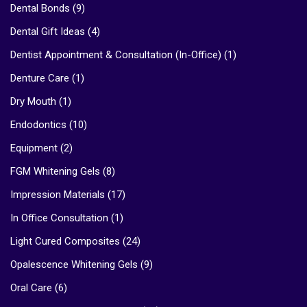
Dental Bonds
(9)
Dental Gift Ideas
(4)
Dentist Appointment & Consultation (In-Office)
(1)
Denture Care
(1)
Dry Mouth
(1)
Endodontics
(10)
Equipment
(2)
FGM Whitening Gels
(8)
Impression Materials
(17)
In Office Consultation
(1)
Light Cured Composites
(24)
Opalescence Whitening Gels
(9)
Oral Care
(6)