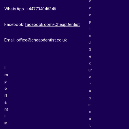
c
c
WhatsApp: +447734046346
e
p
Facebook:
facebook.com/CheapDentist
t
e
Email:
office@cheapdentist.co.uk
d.
S
e
c
I
ur
m
e
p
P
o
a
rt
y
a
m
nt
e
!
n
In
t