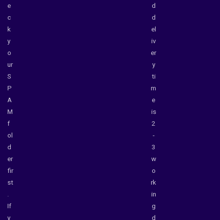
e
d
c
d
k
el
y
iv
o
er
ur
y
S
ti
P
m
A
e
M
is
f
2
ol
-
d
3
er
w
fir
o
st
rk
.
in
If
g
y
d