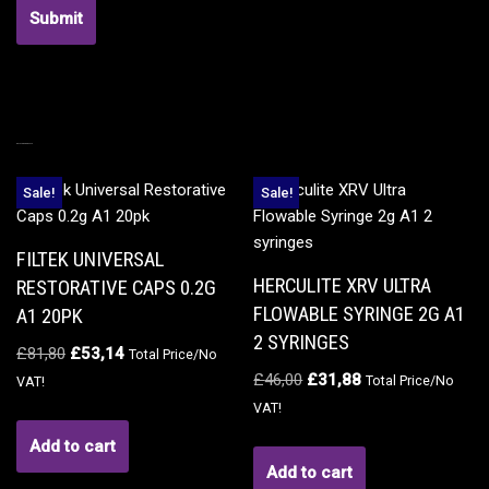
RELATED PRODUCTS
Sale!
Sale!
FILTEK UNIVERSAL
HERCULITE XRV ULTRA
RESTORATIVE CAPS 0.2G
FLOWABLE SYRINGE 2G A1
A1 20PK
2 SYRINGES
£
81,80
£
53,14
Total Price/No
£
46,00
£
31,88
Total Price/No
VAT!
VAT!
Add to cart
Add to cart