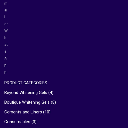
m
ai
l
or
W
h
at
s
A
p
p.
PRODUCT CATEGORIES
Beyond Whitening Gels
(4)
Boutique Whitening Gels
(8)
Cements and Liners
(10)
Consumables
(3)