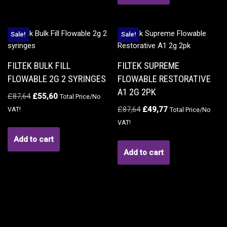
Sale!
Sale!
FILTEK BULK FILL
FILTEK SUPREME
FLOWABLE 2G 2 SYRINGES
FLOWABLE RESTORATIVE
A1 2G 2PK
£
87,64
£
55,60
Total Price/No
£
87,64
£
49,77
VAT!
Total Price/No
VAT!
Add to cart
Add to cart