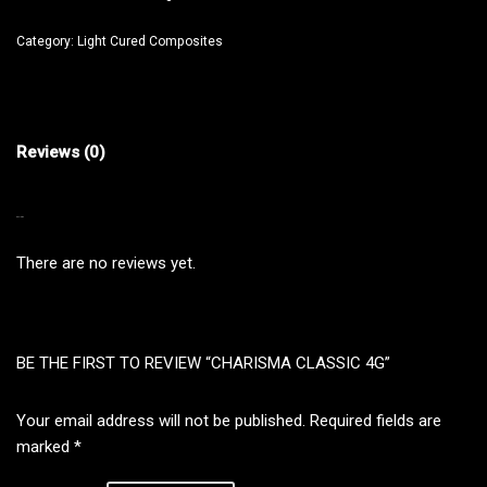
Category:
Light Cured Composites
Reviews (0)
REVIEWS
There are no reviews yet.
BE THE FIRST TO REVIEW “CHARISMA CLASSIC 4G”
Your email address will not be published.
Required fields are
marked
*