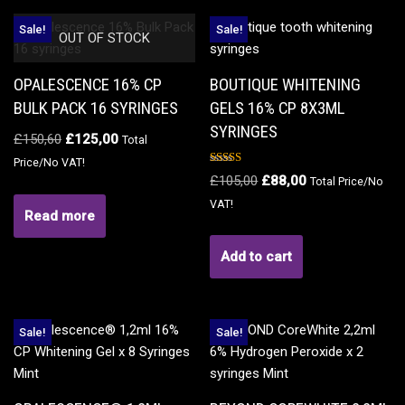
Sale!
Sale!
OUT OF STOCK
OPALESCENCE 16% CP
BOUTIQUE WHITENING
BULK PACK 16 SYRINGES
GELS 16% CP 8X3ML
SYRINGES
£
150,60
£
125,00
Total
Price/No VAT!
Rated
£
105,00
£
88,00
Total Price/No
5.00
out of 5
VAT!
Read more
Add to cart
Sale!
Sale!