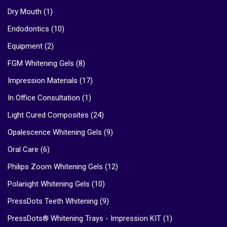
Dry Mouth
(1)
Endodontics
(10)
Equipment
(2)
FGM Whitening Gels
(8)
Impression Materials
(17)
In Office Consultation
(1)
Light Cured Composites
(24)
Opalescence Whitening Gels
(9)
Oral Care
(6)
Philips Zoom Whitening Gels
(12)
Polanight Whitening Gels
(10)
PressDots Teeth Whitening
(9)
PressDots® Whitening Trays - Impression KIT
(1)