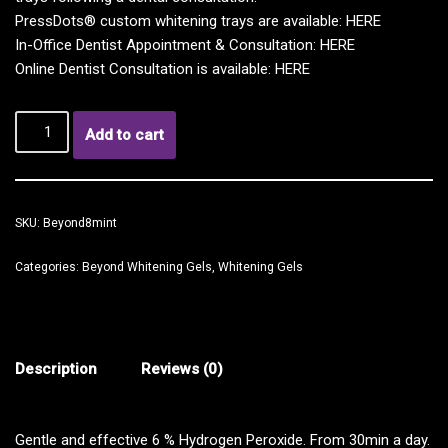
PressDots® custom whitening trays are available:
HERE
In-Office Dentist Appointment & Consultation:
HERE
Online Dentist Consultation is available:
HERE
Add to cart
SKU:
Beyond8mint
Categories:
Beyond Whitening Gels
,
Whitening Gels
Description
Reviews (0)
Gentle and effective 6 % Hydrogen Peroxide. From 30min a day.