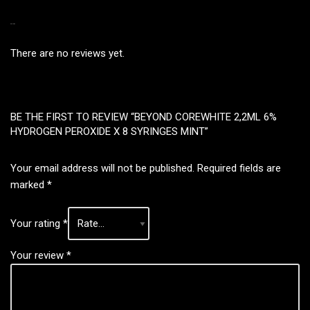
REVIEWS
There are no reviews yet.
BE THE FIRST TO REVIEW “BEYOND COREWHITE 2,2ML 6%
HYDROGEN PEROXIDE X 8 SYRINGES MINT”
Your email address will not be published.
Required fields are
marked
*
Your rating
*
Your review
*