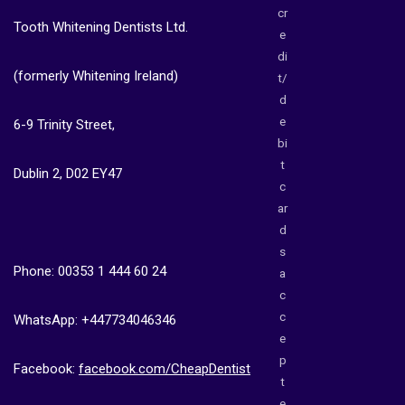
cr
Tooth Whitening Dentists Ltd.
e
di
(formerly Whitening Ireland)
t/
d
e
6-9 Trinity Street,
bi
t
Dublin 2, D02 EY47
c
ar
d
s
Phone: 00353 1 444 60 24
a
c
c
WhatsApp: +447734046346
e
p
Facebook:
facebook.com/CheapDentist
t
e