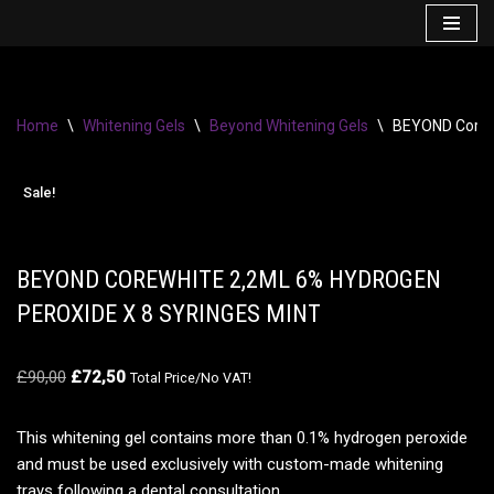
Skip
to
content
Home
\
Whitening Gels
\
Beyond Whitening Gels
\
BEYOND CoreWh
Sale!
BEYOND COREWHITE 2,2ML 6% HYDROGEN
PEROXIDE X 8 SYRINGES MINT
£
90,00
£
72,50
Total Price/No VAT!
This whitening gel contains more than 0.1% hydrogen peroxide
and must be used exclusively with custom-made whitening
trays following a dental consultation.