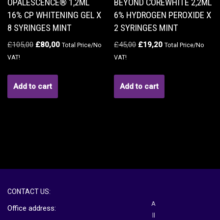
OPALESCENCE® 1,2ML
BEYOND COREWHITE 2,2ML
16% CP WHITENING GEL X
6% HYDROGEN PEROXIDE X
8 SYRINGES MINT
2 SYRINGES MINT
£
105,00
£
80,00
£
45,00
£
19,20
Total Price/No
Total Price/No
VAT!
VAT!
Add to cart
Add to cart
CONTACT US:
A
Office address:
ll