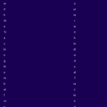
w
o
it
ur
h
ie
th
r
e
w
Tr
it
a
h
c
In
ki
di
n
vi
g
d
N
u
u
al
m
T
b
ra
er
c
f
ki
or
n
y
g