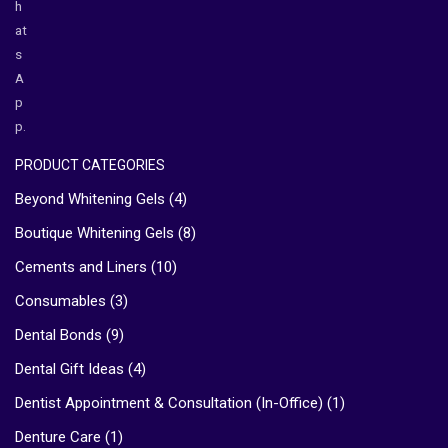
h
at
s
A
p
p.
PRODUCT CATEGORIES
Beyond Whitening Gels
(4)
Boutique Whitening Gels
(8)
Cements and Liners
(10)
Consumables
(3)
Dental Bonds
(9)
Dental Gift Ideas
(4)
Dentist Appointment & Consultation (In-Office)
(1)
Denture Care
(1)