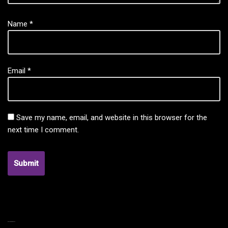
Name
*
Email
*
Save my name, email, and website in this browser for the
next time I comment.
RELATED PRODUCTS